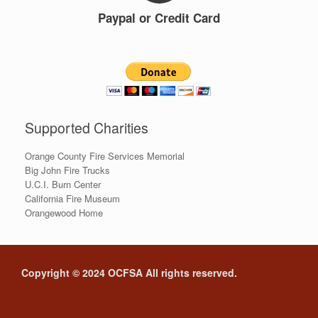
Paypal or Credit Card
Supported Charities
Orange County Fire Services Memorial
Big John Fire Trucks
U.C.I. Burn Center
California Fire Museum
Orangewood Home
Copyright © 2024 OCFSA All rights reserved.