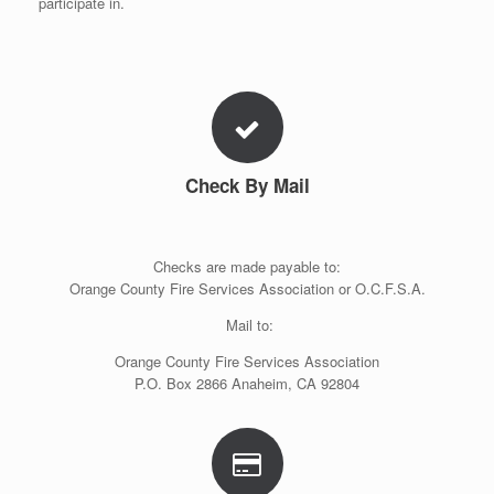
participate in.
Check By Mail
Checks are made payable to:
Orange County Fire Services Association or O.C.F.S.A.
Mail to:
Orange County Fire Services Association
P.O. Box 2866 Anaheim, CA 92804