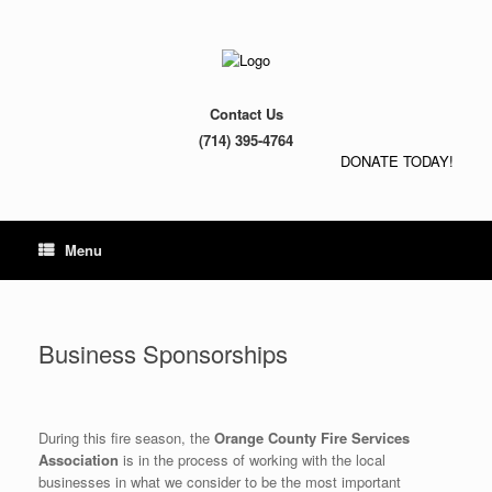
Contact Us
(714) 395-4764
DONATE TODAY!
Menu
Business Sponsorships
During this fire season, the
Orange County Fire Services
Association
is in the process of working with the local
businesses in what we consider to be the most important