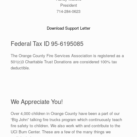
President
714-284-0623
Download Support Letter
Federal Tax ID 95-6195085
The Orange County Fire Services Association is registered as a
501(c)3 Charitable Trust Donations are considered 100% tax
deductible.
We Appreciate You!
Over 4,000 children in Orange County have been a part of our
“Big John” talking fire trucks program which continuously teach
fire safety to children. We also work with and contribute to the
UCI Burn Center. These are a few of the many things we