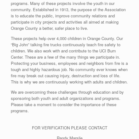
programs. Many of these projects involve the youth in our
community. Established in 1913, the purpose of the Association
is to educate the public, improve community relations and
participate in city projects and activities all aimed at making
Orange County a better, safer place to live.
These projects help over 4,000 children in Orange County. Our
“Big John” talking fire trucks continuously teach fire safety to
children. We also work with and contribute to the UCI Burn
Center. These are a few of the many things we participate in.
Protecting your business, employees and neighbors from fire is a
tough and highly hazardous job. No community ever knows when
fire may break out causing injury, destruction and loss of life.
This is why we are continuously working with adults and children.
We are overcoming these challenges through education and by
sponsoring both youth and adult organizations and programs.
Please take a moment to consider the importance of these
programs.
FOR VERIFICATION PLEASE CONTACT
Randy Marsile