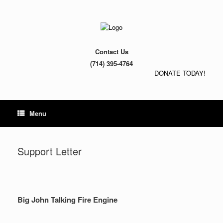
Contact Us
(714) 395-4764
DONATE TODAY!
Menu
Support Letter
Big John Talking Fire Engine