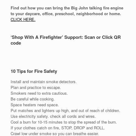
Find out how you can bring the Big John talking fire engine
to your daycare, office, preschool, neighborhood or home.
CLICK HERE.
‘Shop With A Firefighter’ Support: Scan or Click QR
code
10 Tips for Fire Safety
Install and maintain smoke detectors.
Plan and practice to escape.
Smokers need to extra cautious.
Be careful while cooking.
Space heaters need space.
Put matches and lighters up high, and out of reach of children.
Use electricity safety. check all cords and wires.
Cool a burn for 10-15 minutes to stop the spread of the burn.
If your clothes catch on fire, STOP, DROP and ROLL.
Crawl low under smoke so you can breathe easier.