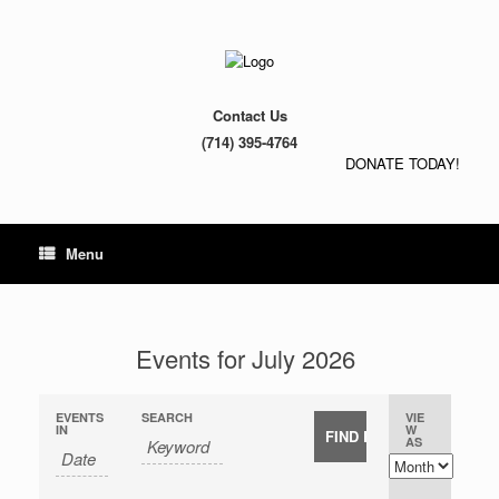
Contact Us
(714) 395-4764
DONATE TODAY!
Menu
Events for July 2026
EVENTS
SEARCH
VIE
E
E
IN
W
E
AS
v
v
v
e
e
e
n
n