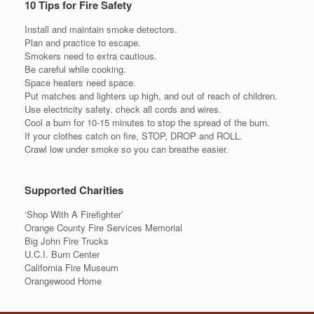
10 Tips for Fire Safety
Install and maintain smoke detectors.
Plan and practice to escape.
Smokers need to extra cautious.
Be careful while cooking.
Space heaters need space.
Put matches and lighters up high, and out of reach of children.
Use electricity safety. check all cords and wires.
Cool a burn for 10-15 minutes to stop the spread of the burn.
If your clothes catch on fire, STOP, DROP and ROLL.
Crawl low under smoke so you can breathe easier.
Supported Charities
‘Shop With A Firefighter’
Orange County Fire Services Memorial
Big John Fire Trucks
U.C.I. Burn Center
California Fire Museum
Orangewood Home