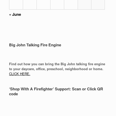
«
June
Big John Talking Fire Engine
Find out how you can bring the Big John talking fire engine
to your daycare, office, preschool, neighborhood or home.
CLICK HERE.
‘Shop With A Firefighter’ Support: Scan or Click QR
code