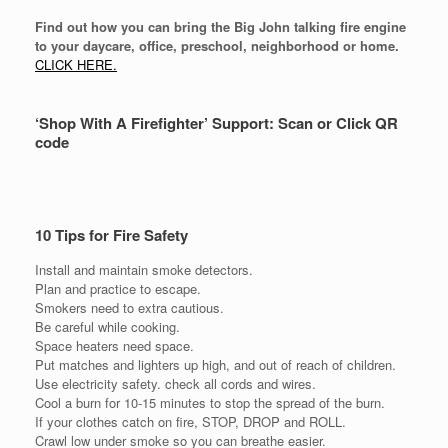
Find out how you can bring the Big John talking fire engine
to your daycare, office, preschool, neighborhood or home.
CLICK HERE.
‘Shop With A Firefighter’ Support: Scan or Click QR
code
10 Tips for Fire Safety
Install and maintain smoke detectors.
Plan and practice to escape.
Smokers need to extra cautious.
Be careful while cooking.
Space heaters need space.
Put matches and lighters up high, and out of reach of children.
Use electricity safety. check all cords and wires.
Cool a burn for 10-15 minutes to stop the spread of the burn.
If your clothes catch on fire, STOP, DROP and ROLL.
Crawl low under smoke so you can breathe easier.