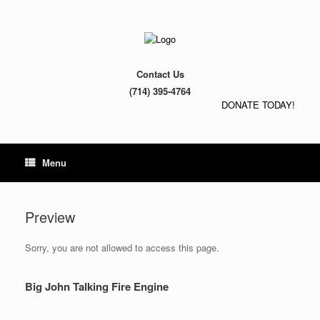
Contact Us
(714) 395-4764
DONATE TODAY!
Menu
Preview
Sorry, you are not allowed to access this page.
Big John Talking Fire Engine